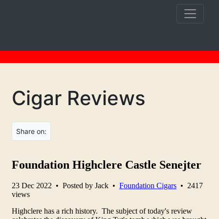
Cigar Reviews
Share on: