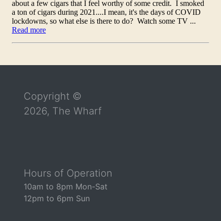
Return to the top of the page
Copyright ©
2026, The Wharf
Hours of Operation
10am to 8pm Mon-Sat
12pm to 6pm Sun