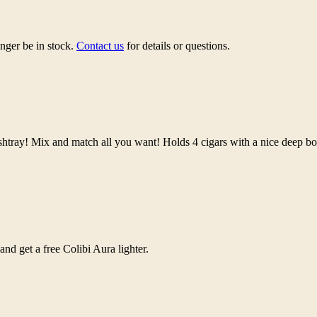
nger be in stock.
Contact us
for details or questions.
shtray! Mix and match all you want! Holds 4 cigars with a nice deep b
d get a free Colibi Aura lighter.