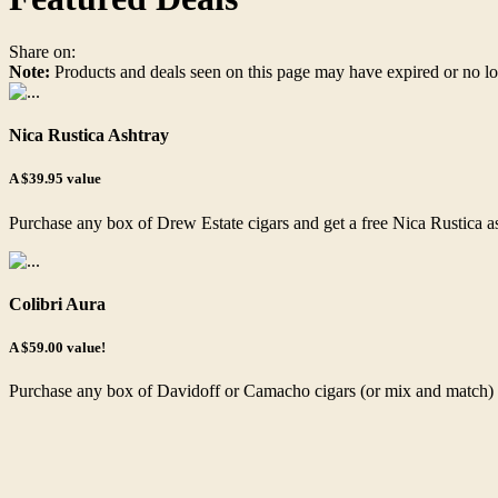
Share on:
Note:
Products and deals seen on this page may have expired or no lo
Nica Rustica Ashtray
A $39.95 value
Purchase any box of Drew Estate cigars and get a free Nica Rustica a
Colibri Aura
A $59.00 value!
Purchase any box of Davidoff or Camacho cigars (or mix and match) an