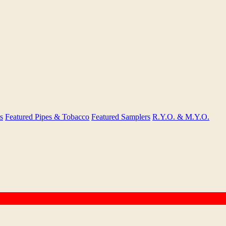
s
Featured Pipes & Tobacco
Featured Samplers
R.Y.O. & M.Y.O.