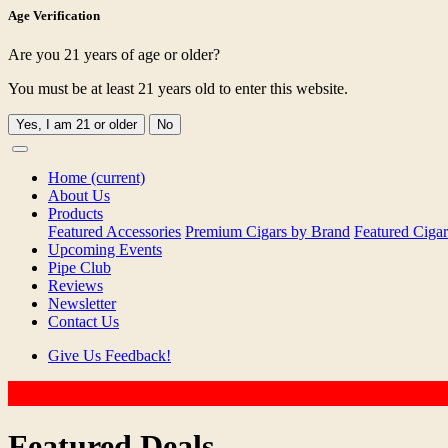
Age Verification
Are you 21 years of age or older?
You must be at least 21 years old to enter this website.
Yes, I am 21 or older
No
Home
(current)
About Us
Products
Featured Accessories
Premium Cigars by Brand
Featured Cigar
Upcoming Events
Pipe Club
Reviews
Newsletter
Contact Us
Give Us Feedback!
Featured Deals